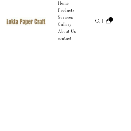
Home
Products
Services
Gallery
About Us
contact